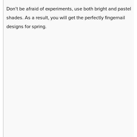
Don’t be afraid of experiments, use both bright and pastel
shades. As a result, you will get the perfectly fingernail
designs for spring.