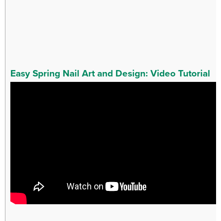
Easy Spring Nail Art and Design: Video Tutorial