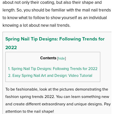
about not only their coating, but also their shape and
length. So, you should be familiar with the mail nail trends
to know what to follow to show yourself as an individual
knowing a lot about new nail trends.
Spring Nail Tip Designs: Following Trends for
2022
Contents
[
hide
]
1.
Spring Nail Tip Designs: Following Trends for 2022
2.
Easy Spring Nail Art and Design: Video Tutorial
To be fashionable, look at the pictures demonstrating the
fashion spring trends 2022. You can learn something new
and create different extraordinary and unique designs. Pay
attention to the nail shape!