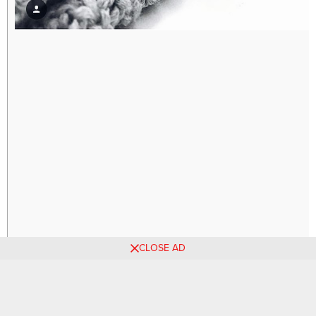
CLOSE AD