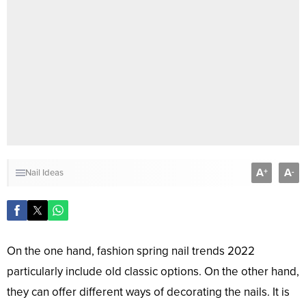
A
A
+
-
Nail Ideas
On the one hand, fashion spring nail trends 2022
particularly include old classic options. On the other hand,
they can offer different ways of decorating the nails. It is