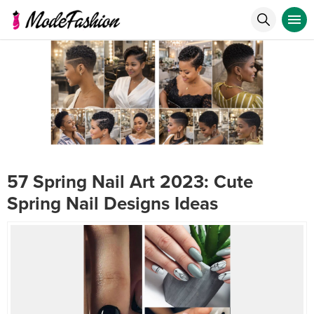
57 Spring Nail Art 2023: Cute
Spring Nail Designs Ideas