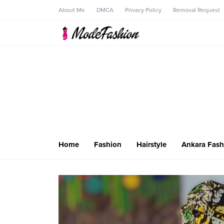
About Me
DMCA
Privacy Policy
Removal Request
Home
Fashion
Hairstyle
Ankara Fash