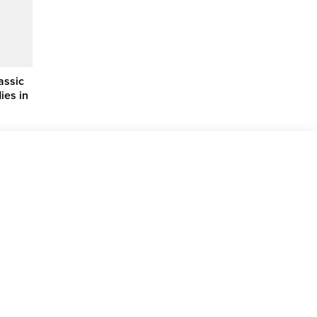
assic
ies in