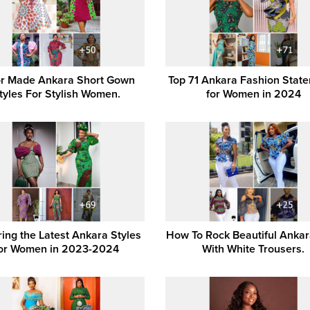
or Made Ankara Short Gown
Top 71 Ankara Fashion Stat
tyles For Stylish Women.
for Women in 2024
ring the Latest Ankara Styles
How To Rock Beautiful Ankar
or Women in 2023-2024
With White Trousers.