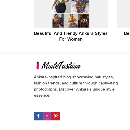
Beautiful And Trendy Ankara Styles
Be
For Women
Ankara-inspired blog showcasing hair styles,
fashion trends, and culture through captivating
photographs. Discover Ankara's unique style
essence!