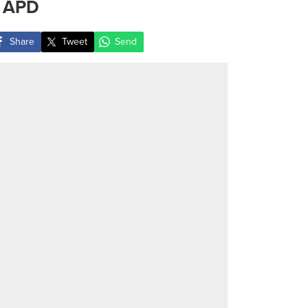
 APD
Share
Tweet
Send