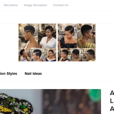
Disclaimer
Image Disclaimer
Contact Us
ion Styles
Nail Ideas
A
L
A