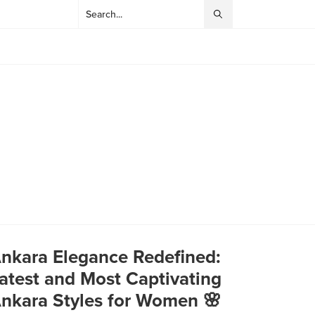
nkara Elegance Redefined:
atest and Most Captivating
nkara Styles for Women 🌸