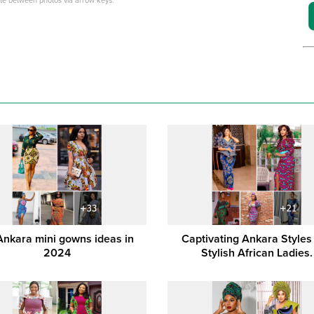
ate between photos via arrow keys.
Ankara mini gowns ideas in
Captivating Ankara Styles
2024
Stylish African Ladies.