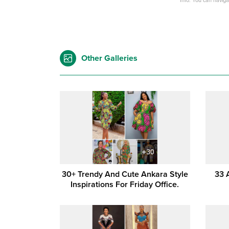
Info: You can navig
Other Galleries
30+ Trendy And Cute Ankara Style
33 
Inspirations For Friday Office.