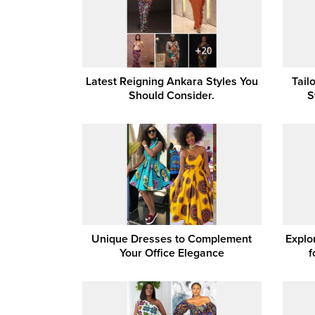
Latest Reigning Ankara Styles You
Tail
Should Consider.
S
Unique Dresses to Complement
Explo
Your Office Elegance
f