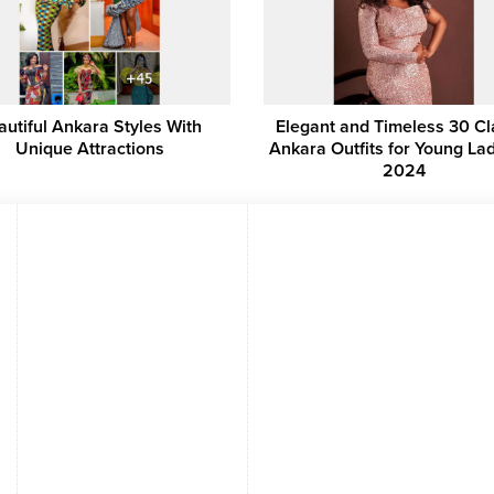
autiful Ankara Styles With
Elegant and Timeless 30 Cl
Unique Attractions
Ankara Outfits for Young Lad
2024