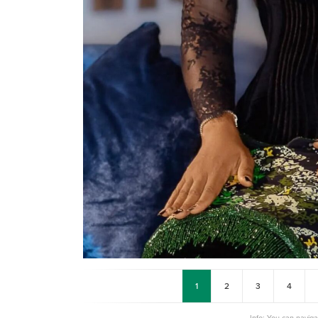
1
2
3
4