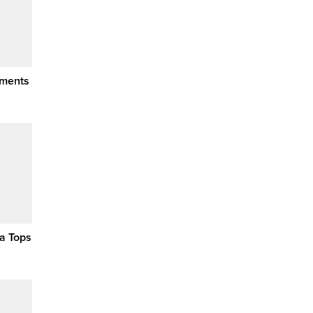
ements
a Tops