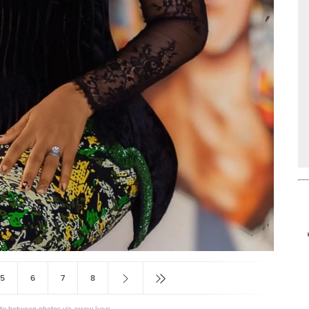
5
6
7
8