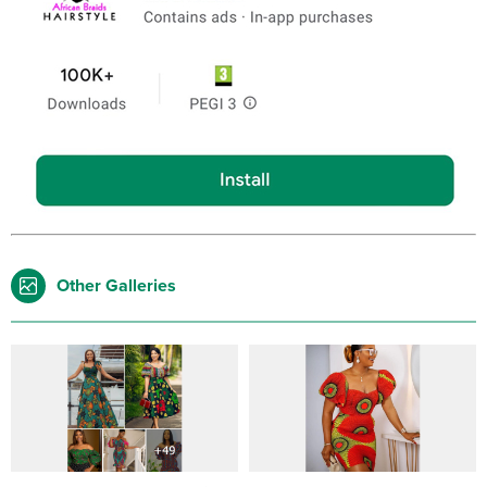
Other Galleries