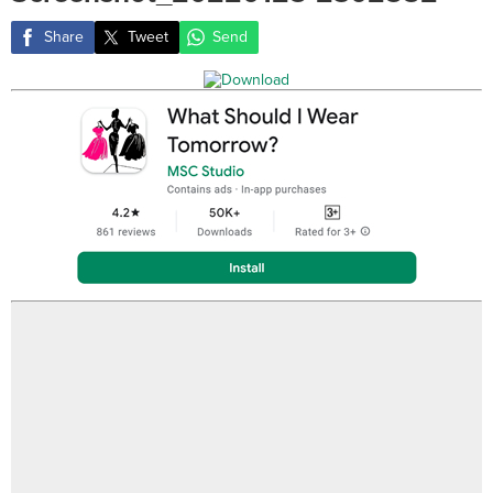
Share
Tweet
Send