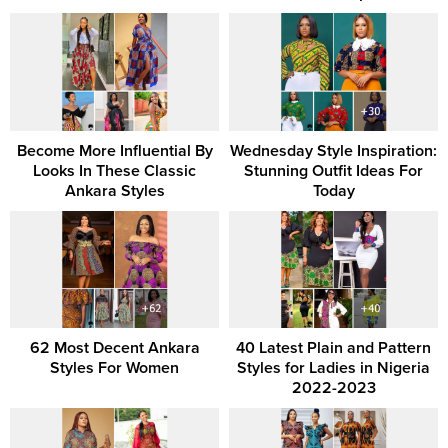
Become More Influential By
Wednesday Style Inspiration:
Looks In These Classic
Stunning Outfit Ideas For
Ankara Styles
Today
62 Most Decent Ankara
40 Latest Plain and Pattern
Styles For Women
Styles for Ladies in Nigeria
2022-2023