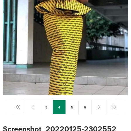
3
4
5
6
Screenshot_20220125-2302552