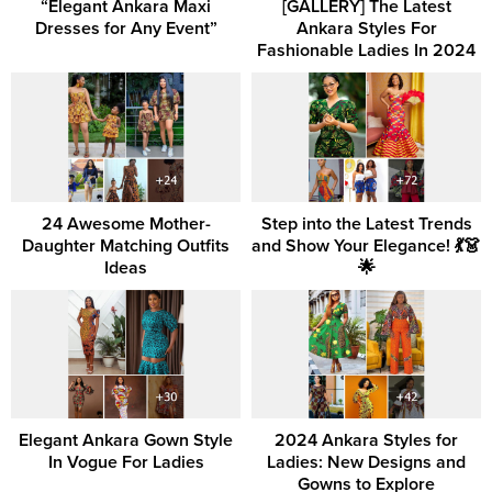
“Elegant Ankara Maxi
[GALLERY] The Latest
Dresses for Any Event”
Ankara Styles For
Fashionable Ladies In 2024
24 Awesome Mother-
Step into the Latest Trends
Daughter Matching Outfits
and Show Your Elegance! 💃👗
Ideas
🌟
Elegant Ankara Gown Style
2024 Ankara Styles for
In Vogue For Ladies
Ladies: New Designs and
Gowns to Explore