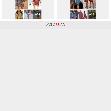
+34 Most Beautiful Ankara
28+ Amazing Ankara Styles
CLOSE AD
Outfits for Women To Wear
For Stylish Twins and
Friends That Slay Together.
Comments