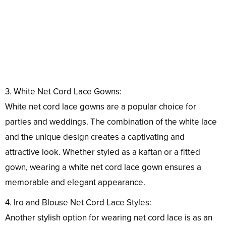
3. White Net Cord Lace Gowns:
White net cord lace gowns are a popular choice for
parties and weddings. The combination of the white lace
and the unique design creates a captivating and
attractive look. Whether styled as a kaftan or a fitted
gown, wearing a white net cord lace gown ensures a
memorable and elegant appearance.
4. Iro and Blouse Net Cord Lace Styles:
Another stylish option for wearing net cord lace is as an