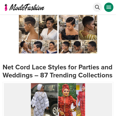
Net Cord Lace Styles for Parties and
Weddings – 87 Trending Collections