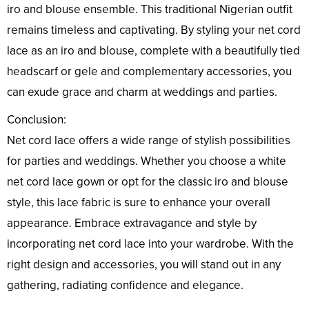
iro and blouse ensemble. This traditional Nigerian outfit
remains timeless and captivating. By styling your net cord
lace as an iro and blouse, complete with a beautifully tied
headscarf or gele and complementary accessories, you
can exude grace and charm at weddings and parties.
Conclusion:
Net cord lace offers a wide range of stylish possibilities
for parties and weddings. Whether you choose a white
net cord lace gown or opt for the classic iro and blouse
style, this lace fabric is sure to enhance your overall
appearance. Embrace extravagance and style by
incorporating net cord lace into your wardrobe. With the
right design and accessories, you will stand out in any
gathering, radiating confidence and elegance.