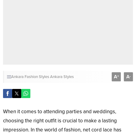
A
A
+
-
Ankara Fashion Styles
Ankara Styles
When it comes to attending parties and weddings,
choosing the right outfit is crucial to make a lasting
impression. In the world of fashion, net cord lace has