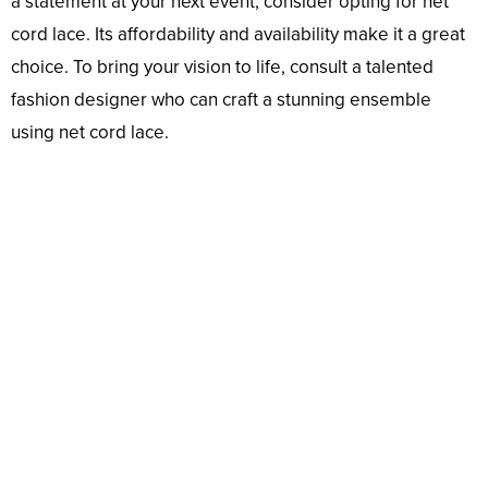
a statement at your next event, consider opting for net
cord lace. Its affordability and availability make it a great
choice. To bring your vision to life, consult a talented
fashion designer who can craft a stunning ensemble
using net cord lace.