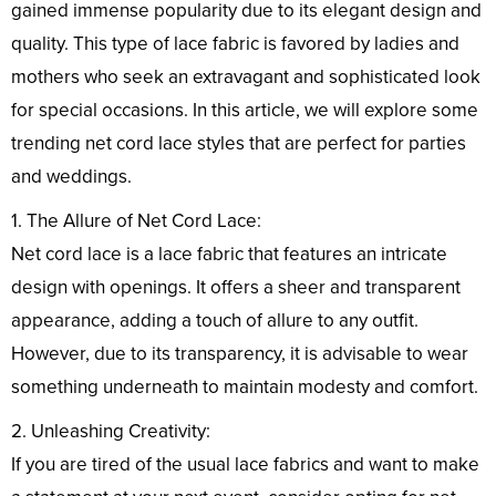
gained immense popularity due to its elegant design and
quality. This type of lace fabric is favored by ladies and
mothers who seek an extravagant and sophisticated look
for special occasions. In this article, we will explore some
trending net cord lace styles that are perfect for parties
and weddings.
1. The Allure of Net Cord Lace:
Net cord lace is a lace fabric that features an intricate
design with openings. It offers a sheer and transparent
appearance, adding a touch of allure to any outfit.
However, due to its transparency, it is advisable to wear
something underneath to maintain modesty and comfort.
2. Unleashing Creativity:
If you are tired of the usual lace fabrics and want to make