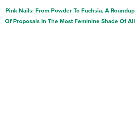
Pink Nails: From Powder To Fuchsia, A Roundup
Of Proposals In The Most Feminine Shade Of All