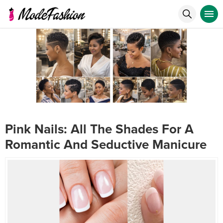
Pink Nails: All The Shades For A
Romantic And Seductive Manicure