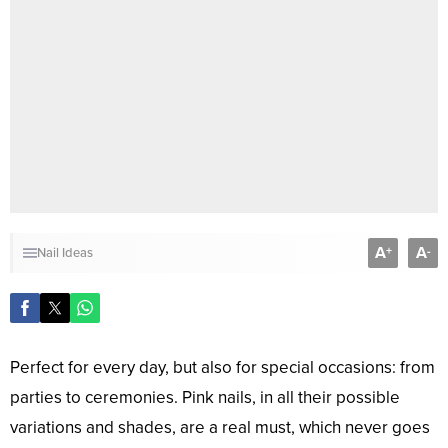
A
A
+
-
Nail Ideas
Perfect for every day, but also for special occasions: from
parties to ceremonies. Pink nails, in all their possible
variations and shades, are a real must, which never goes