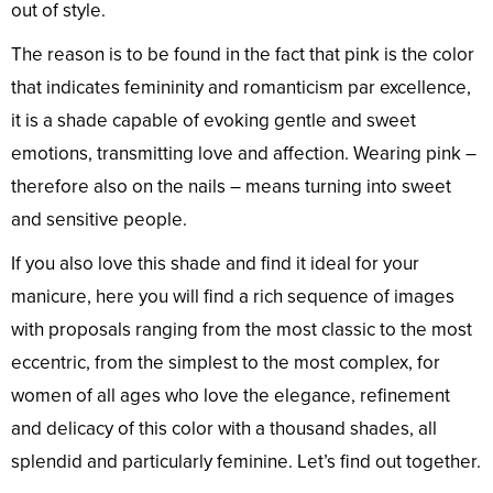
out of style.
The reason is to be found in the fact that pink is the color
that indicates femininity and romanticism par excellence,
it is a shade capable of evoking gentle and sweet
emotions, transmitting love and affection. Wearing pink –
therefore also on the nails – means turning into sweet
and sensitive people.
If you also love this shade and find it ideal for your
manicure, here you will find a rich sequence of images
with proposals ranging from the most classic to the most
eccentric, from the simplest to the most complex, for
women of all ages who love the elegance, refinement
and delicacy of this color with a thousand shades, all
splendid and particularly feminine. Let’s find out together.