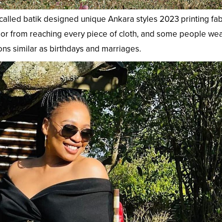
called batik designed unique Ankara styles 2023 printing fab
color from reaching every piece of cloth, and some people wea
ns similar as birthdays and marriages.