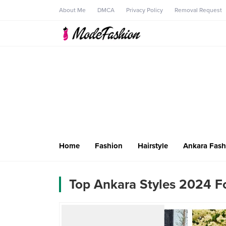
About Me
DMCA
Privacy Policy
Removal Request
Home
Fashion
Hairstyle
Ankara Fash
Top Ankara Styles 2024 Fo