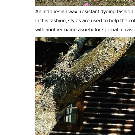
An Indonesian wax- resistant dyeing fashion 
In this fashion, styles are used to help the 
with another name asoebi for special occasio