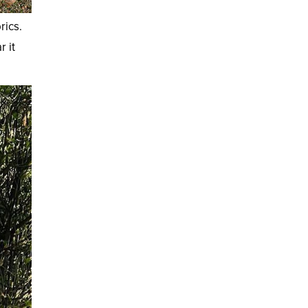
rics.
r it