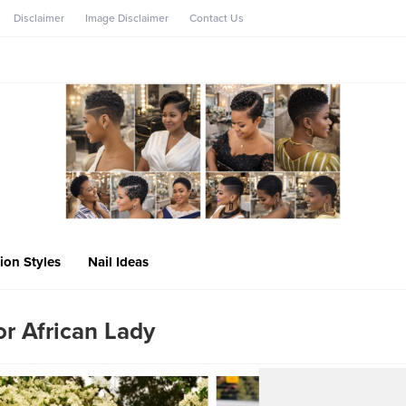
Disclaimer
Image Disclaimer
Contact Us
ion Styles
Nail Ideas
r African Lady