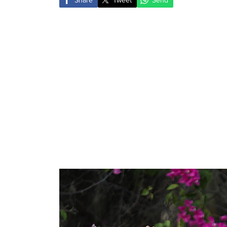
Share
Tweet
Send