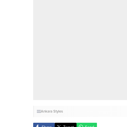
Ankara Styles