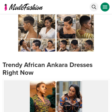
Trendy African Ankara Dresses
Right Now