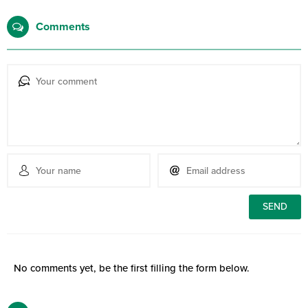
Comments
No comments yet, be the first filling the form below.