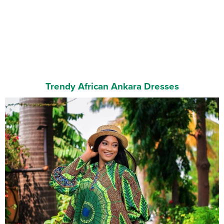
Trendy African Ankara Dresses