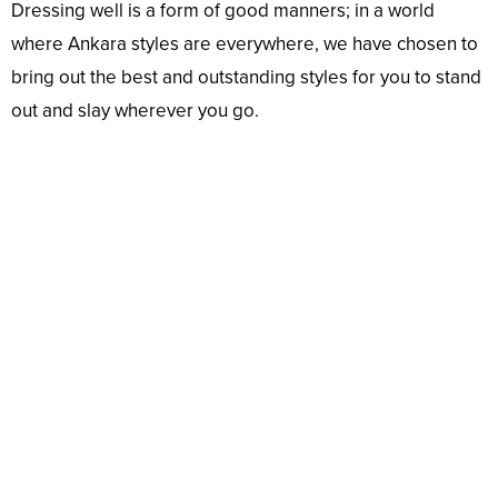
Dressing well is a form of good manners; in a world
where Ankara styles are everywhere, we have chosen to
bring out the best and outstanding styles for you to stand
out and slay wherever you go.