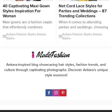
40 Captivating Maxi Gown
Net Cord Lace Styles for
Styles Inspiration For
Parties and Weddings – 87
Woman
Trending Collections
Maxi gowns are a fashion staple
When it comes to attending
that effortlessly combines
parties and weddings, choosing
elegance and versatility. These
the right outfit is crucial to make
Ankara Fashion Styles
Ankara
Ankara Fashion Styles
Ankara
stunning dresses can be worn
a lasting impression. In the world
Styles
Styles
as casual attire or transformed
of fashion, net cord lace has
into fashionable ensembles for
gained immense popularity due
special occasions when skillfully
to its elegant design and quality.
tailored to fit the wearer. In this
This type of lace fabric is
article, we present a collection
favored by ladies and mothers
Ankara-inspired blog showcasing hair styles, fashion trends, and
of captivating maxi gown styles
who...
culture through captivating photographs. Discover Ankara's unique
that will...
style essence!