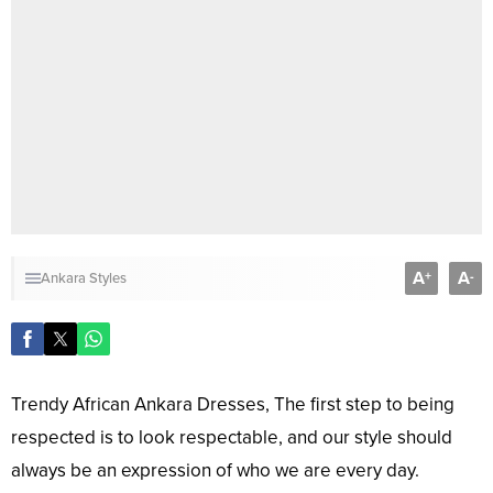
A
A
+
-
Ankara Styles
Trendy African Ankara Dresses, The first step to being
respected is to look respectable, and our style should
always be an expression of who we are every day.