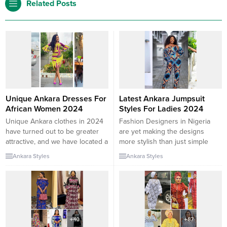
Related Posts
Unique Ankara Dresses For
Latest Ankara Jumpsuit
African Women 2024
Styles For Ladies 2024
Unique Ankara clothes in 2024
Fashion Designers in Nigeria
have turned out to be greater
are yet making the designs
attractive, and we have located a
more stylish than just simple
listing of preferences of the
designs. You will get more than
Ankara Styles
Ankara Styles
quality Ankara gown patterns
enough jumpsuit trends here
you would favor. These African
with tips on how to wear it
put-on patterns exhibit fashion
stylishly, In one of my posts on
that can get better. So, We have
the Ankara jumpsuit designs, I
located special Ankara costume
define a jumpsuit as a one-piece
patterns in 2024 that...
garment...